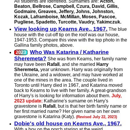
All students are identified. Surnames are:
Acton,
Beaton, Bellrose, Campbell, Czura, David, Gillis,
Godmaire, Greaves, Jeffery, Johns, Johnston,
Kozak, Laframboise, McMillan, Moses, Pascoe,
Pugliese, Spadetto, Turcotte, Vaudry, Yakimczuk.
View looking up Kearns Ave., 1967.
The blue
house with the cut-off tip on the roof was our house,
1947-1953. Compare this view with the top photo in the
Gallina family photos, above.
Who Was Katarina / Katharine
Sheremeta?
She was from Kearns, her family name
may have been
Rafall
, and she married
Harry
Sheremeta,
year unknown. Harry was originally from
the Ukraine, and a widower, and may have worked at
one of the mines in the area. The couple lived in
Toronto until Harry died in 1967, and Katarina moved
back to Kearns to live with her family. A great-grandson
of Harry's is looking for information about them.
July,
2023 update:
Katharine's surname on Harry's
gravestone is
Rafall
, but is that her birth family name or
her first married name? Her given name on her own
gravestone is Katarina (Katy).
(Revised July 22, 2023)
Dobie's old house on Kearns Ave., 1967.
With a boy on the porch staring at the weird