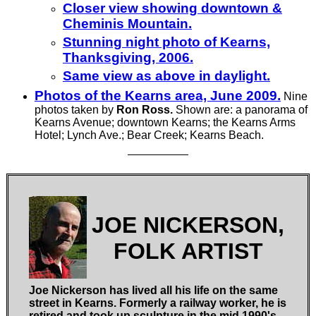
Closer view showing downtown &
Cheminis Mountain.
Stunning night photo of Kearns,
Thanksgiving, 2006.
Same view as above in daylight.
Photos of the Kearns area, June 2009.
Nine
photos taken by
Ron Ross.
Shown are: a panorama of
Kearns Avenue; downtown Kearns; the Kearns Arms
Hotel; Lynch Ave.; Bear Creek; Kearns Beach.
JOE NICKERSON,
FOLK ARTIST
Joe Nickerson has lived all his life on the same
street in Kearns. Formerly a railway worker, he is
retired and took up sculpture in the mid 1990's.