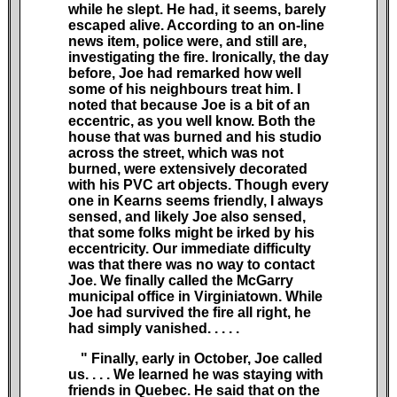
while he slept. He had, it seems, barely
escaped alive. According to an on-line
news item, police were, and still are,
investigating the fire. Ironically, the day
before, Joe had remarked how well
some of his neighbours treat him. I
noted that because Joe is a bit of an
eccentric, as you well know. Both the
house that was burned and his studio
across the street, which was not
burned, were extensively decorated
with his PVC art objects. Though every
one in Kearns seems friendly, I always
sensed, and likely Joe also sensed,
that some folks might be irked by his
eccentricity. Our immediate difficulty
was that there was no way to contact
Joe. We finally called the McGarry
municipal office in Virginiatown. While
Joe had survived the fire all right, he
had simply vanished.
. . . .
" Finally, early in October, Joe called
us.
. . .
We learned he was staying with
friends in Quebec. He said that on the