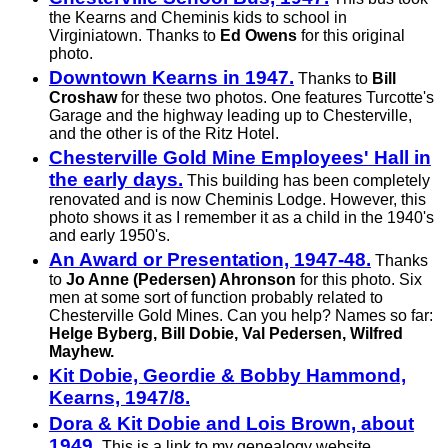
the Kearns and Cheminis kids to school in
Virginiatown. Thanks to
Ed Owens
for this original
photo.
Downtown Kearns in 1947.
Thanks to
Bill
Croshaw
for these two photos. One features Turcotte's
Garage and the highway leading up to Chesterville,
and the other is of the Ritz Hotel.
Chesterville Gold Mine Employees' Hall in
the early days.
This building has been completely
renovated and is now Cheminis Lodge. However, this
photo shows it as I remember it as a child in the 1940's
and early 1950's.
An Award or Presentation, 1947-48.
Thanks
to
Jo Anne (Pedersen) Ahronson
for this photo. Six
men at some sort of function probably related to
Chesterville Gold Mines. Can you help? Names so far:
Helge Byberg, Bill Dobie, Val Pedersen, Wilfred
Mayhew.
Kit Dobie, Geordie & Bobby Hammond,
Kearns, 1947/8.
Dora & Kit Dobie and Lois Brown, about
1949.
This is a link to my genealogy website.