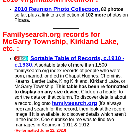
2010 Reunion Photo Collection.
82 photos
so far, plus a link to a collection of
102 more
photos on
Picasa.
Familysearch.org records for
McGarry Township, Kirkland Lake,
etc. :
Sortable Table of Records, c.1910 -
c.1930.
A sortable table of more than 1,500
familysearch.org index records of people who were
born, married, or died in Chaput Hughes, Cheminis,
Kearns, Larder Lake, King Kirkland, Kirkland Lake, or
McGarry Township.
This table has been re-formatted
to display on any size device.
Click on a header to
sort the data on that column. To discover details about
familysearch.org
a record, log onto
(it's always
free) and search for the record, then look at the record
image if it is available, to discover details which aren't
in the index. One surprise for me was to find two
marriages in Kearns in 1911 & 1912.
(Re-formatted June 22, 2023)