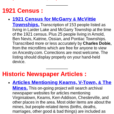
1921
Census :
1921 Census for McGarry
McVittie
&
Townships.
Transcription of 153 people listed as
living in Larder Lake and McGarry Township at the time
of the 1921 census. Plus 25 people living in Arnold,
Ben Nevis, Katrine, Ossian, and Pontiac Townships.
Trans­cribed more or less accurately by
Charles Dobie,
from the micro­films which are free for anyone to view
on Ancestry.com. Corrections are most welcome. The
listing should display properly on your hand-held
device.
Historic Newspaper
Articles :
Articles Mentioning Kearns, V-Town,
The
&
Mines.
This on-going project will search archival
newspaper websites for articles mentioning
Virginiatown, Kearns, Kerr-Addison, Chesterville, and
other places in the area. Most older items are about the
mines, but people-related items (births, deaths,
marriages, other good & bad things) are included as