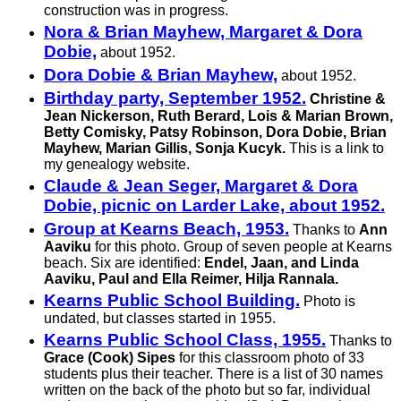
construction was in progress.
Nora & Brian Mayhew, Margaret & Dora
Dobie,
about 1952.
Dora Dobie & Brian Mayhew,
about 1952.
Birthday party, September 1952.
Christine &
Jean Nickerson, Ruth Berard, Lois & Marian Brown,
Betty Comisky, Patsy Robinson, Dora Dobie, Brian
Mayhew, Marian Gillis, Sonja Kucyk.
This is a link to
my genealogy website.
Claude & Jean Seger, Margaret & Dora
Dobie, picnic on Larder Lake, about 1952.
Group at Kearns Beach, 1953.
Thanks to
Ann
Aaviku
for this photo. Group of seven people at Kearns
beach. Six are identified:
Endel, Jaan, and Linda
Aaviku, Paul and Ella Reimer, Hilja Rannala.
Kearns Public School Building.
Photo is
undated, but classes started in 1955.
Kearns Public School Class, 1955.
Thanks to
Grace (Cook) Sipes
for this classroom photo of 33
students plus their teacher. There is a list of 30 names
written on the back of the photo but so far, individual