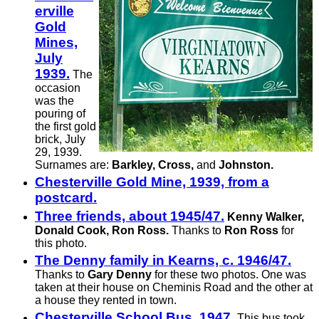
er­ville
Gold
Mines,
July
1939.
The
occasion
was the
pouring of
the first gold
brick, July
29, 1939.
Surnames are:
Barkley, Cross,
and
Johnston.
Chesterville Gold Mine, 1939, from a
postcard.
Three friends, about 1945/47.
Kenny Walker,
Donald Cook, Ron Ross.
Thanks to
Ron Ross
for
this photo.
The Denny family in Kearns, c. 1946/47.
Thanks to
Gary Denny
for these two photos. One was
taken at their house on Cheminis Road and the other at
a house they rented in town.
Chesterville School Bus, 1947.
This bus took