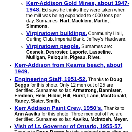
Kerr-Addison Gold Mines, about 1947-
1948.
Ed says he thinks they were taken when
the mill was being expanded to 4000 tons per
day. Surnames:
Hart, Macklem, Martin,
Simmons.
Virginatown buildings.
Community Hall,
Curling Club, Imperial Bank, Jeffrey's Hardware.
Virginatown people.
Surnames are:
Cesnek, Desrosier, Laporte, Lasseline,
Mulligan, Peloquin, Pigeau, Rivet.
Kerr-Addison from Kearns beach, about
1949.
Engineering Staff, 1951-52.
Thanks to
Doug
Beggs
for this photo. Only 12 men out of 25 are
identified. Surnames so far:
Armstrong, Bannister,
Fredeen, Hele, Hilder, Hill, Hurst, Lane, MacDonald,
Raney, Slater, Smith.
Kerr Addison Paint Crew, 1950's.
Thanks to
Ann Aaviku
for this photo. Three men out of five are
identified. Surnames so far:
Aaviku, McIntosh, Meyer.
Visit of Lt. Governor of Ontario, 1955-57.