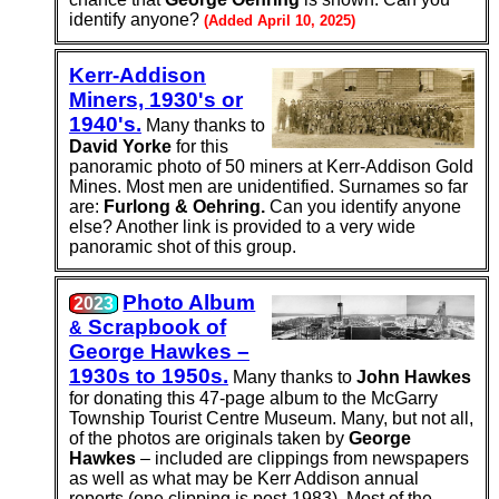
identify anyone?
(Added April 10, 2025)
Kerr-Addison
Miners, 1930's or
1940's.
Many thanks to
David Yorke
for this
panoramic photo of 50 miners at Kerr-Addison Gold
Mines. Most men are unidentified. Surnames so far
are:
Furlong & Oehring.
Can you identify anyone
else? Another link is provided to a very wide
panoramic shot of this group.
Photo Album
2023
Scrap­book of
&
George Hawkes –
1930s to 1950s.
Many thanks to
John Hawkes
for donating this 47-page album to the McGarry
Township Tourist Centre Museum. Many, but not all,
of the photos are originals taken by
George
Hawkes
– included are clippings from newspapers
as well as what may be Kerr Addison annual
reports (one clipping is post-1983). Most of the