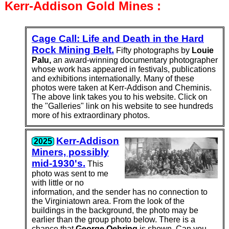
Kerr-Addison Gold
Mines :
Cage Call: Life and Death in the Hard
Rock Mining Belt.
Fifty photo­graphs by
Louie
Palu,
an award-winning doc­u­mentary photo­grapher
whose work has appeared in festi­vals, publi­ca­tions
and exhi­bitions inter­na­tionally. Many of these
photos were taken at Kerr-Addison and Cheminis.
The above link takes you to his website. Click on
the "Galleries" link on his website to see hundreds
more of his extra­ordinary photos.
Kerr-Addison
2025
Miners, possibly
mid-1930's.
This
photo was sent to me
with little or no
information, and the sender has no connection to
the Virginiatown area. From the look of the
buildings in the background, the photo may be
earlier than the group photo below. There is a
chance that
George Oehring
is shown. Can you