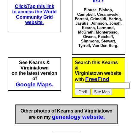
list?
Click/Tap this link
Blouse, Bishop,
to access the World
Campbell, Ceranowski,
Community Grid
Forrest, Grimaldi, Haring,
website.
Jasutis, Johnson, Jonah,
Kearns, Larmond,
McGrath, Monterosso,
Owens, Peicheff,
Simmons, Stewart,
Tyrrell,
Van Den Berg.
See Kearns &
Search this Kearns
Virginiatown
&
on the latest version
Virginiatown website
of
FreeFind
with
Google Maps.
Other photos of Kearns and Virginiatown
genealogy website.
are on my