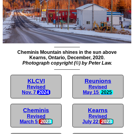
Cheminis Mountain shines in the sun above
Kearns, Ontario, December, 2020.
Photograph copyright (©) by Peter Law.
KLCVI
Reunions
Revised
Revised
Nov. 7
2024
May 15
2025
Cheminis
Kearns
Revised
Revised
March 5
2023
July 22
2023