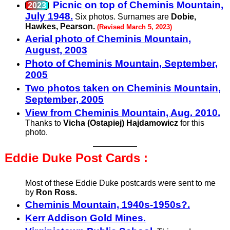
Picnic on top of Cheminis Mountain,
July 1948.
Six photos. Surnames are
Dobie,
Hawkes, Pearson.
(Revised March 5, 2023)
Aerial photo of Cheminis Mountain,
August, 2003
Photo of Cheminis Mountain, September,
2005
Two photos taken on Cheminis Mountain,
September, 2005
View from Cheminis Mountain, Aug. 2010.
Thanks to
Vicha (Ostapiej) Hajdamowicz
for this
photo.
Eddie Duke Post
Cards :
Most of these Eddie Duke postcards were sent to me
by
Ron Ross.
Cheminis Mountain, 1940s-1950s?.
Kerr Addison Gold Mines.