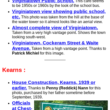
Virginiatown Public School.
This card seems
to be 1950s or 1960s by the look of the school bus.
Virginiatown view showing public school,
etc.
This photo was taken from the hill at the base of
the water tower so it almost looks like an aerial view.
Almost complete view of Virginiatown.
Taken from a very high vantage point. Shows the town
looking south-west.
Virginiatown, Cockeram Street & Waite
Avenue.
Taken from a high vantage point. Thanks to
Patrick Michiel
for this image.
Kearns :
House Construction, Kearns, 1939 or
earlier.
Thanks to
Penny (Reddick) Nann
for this
photo, purchased by her father sometime before
September, 1939.
Offic­ials
at Chest­