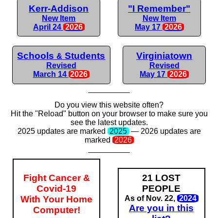
Kerr-Addison
"I Remember"
New Item
New Item
April 24
2026
May 17
2026
Schools
Students
Virginiatown
&
Revised
Revised
March 14
2026
May 17
2026
Do you view this website often?
Hit the "Reload" button on your browser to make sure you
see the latest updates.
2025 updates are
marked
2025
— 2026
updates are
marked
2026
Fight Cancer &
21 LOST
Covid-19
PEOPLE
With Your Home
As of Nov. 22,
2024
Are you in this
Computer!