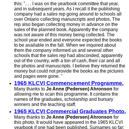
this:
". . .
I was on the yearbook committee that year,
and in subsequent years. As I recall it the publishing
company had a sales rep going around to schools all
over Ontario collecting manuscripts and photos. The
rep also began collecting money in advance on the
sales of the planned book. Apparently the company
was not aware of this money being collected. The
school year ended and everyone expected the books
to be available in the fall. When we inquired about
them the company informed us and several other
schools that the sales rep had absconded, apparently
out of the country, with a ton of cash, their car and all
the photos and manuscripts. I believe they returned the
money but could not provide the books as the pictures
and pages were
gone. "
1965 KLCVI Commencement Programme.
Many thanks to
Jo Anne (Pedersen) Ahronson
for
allowing me to scan this programme. It contains the
names of the graduates, scholarship and bursary
winners and the teaching staff.
1965 KLCVI Commercial Graduates Photo.
Many thanks to
Jo Anne (Pedersen) Ahronson
for
this photo. It would have appeared in the 1965 KLCVI
yearbook if one had been published. Surnames so far: