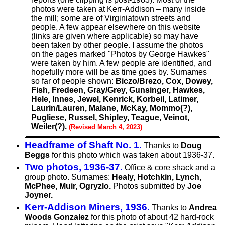
photos were taken at Kerr-Addison – many inside
the mill; some are of Virginiatown streets and
people. A few appear elsewhere on this website
(links are given where applicable) so may have
been taken by other people. I assume the photos
on the pages marked "Photos by George Hawkes"
were taken by him. A few people are identified, and
hopefully more will be as time goes by. Surnames
so far of people shown:
Biczo/Brezo, Cox, Dowey,
Fish, Fredeen, Gray/Grey, Gunsinger, Hawkes,
Hele, Innes, Jewel, Kenrick, Korbeil, Latimer,
Laurin/Lauren, Malane, McKay, Mommo(?),
Pugliese, Russel, Shipley, Teague, Veinot,
Weiler(?).
(Revised March 4, 2023)
Headframe of Shaft No. 1.
Thanks to
Doug
Beggs
for this photo which was taken about 1936-37.
Two photos, 1936-37.
Office & core shack and a
group photo. Surnames:
Healy, Hotchkin, Lynch,
McPhee, Muir, Ogryzlo.
Photos submitted by
Joe
Joyner.
Kerr-Addison Miners, 1936.
Thanks to
Andrea
Woods Gonzalez
for this photo of about 42 hard-rock