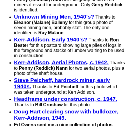
miners dressed for underground. Only
Gerry Reddick
is identified.
Unknown Mining Men, 1940's?
Thanks to
Eleanor (Malane) Balleny
for this group photo of
seven mining men, probably staff. The only one
identified is
Ray Malane.
Kerr-Addison, Early 1940's?
Thanks to
Ron
Bester
for this postcard showing large piles of logs in
the foreground and stacks of lumber waiting to be used
in construction.
Kerr-Addison, Aerial Photos, c.1942.
Thanks
to
Penny (Reddick) Nann
for two aerial photos, plus a
photo of the shaft house.
Steve Peicheff, hardrock miner, early
1940s.
Thanks to
Ed Peicheff
for this photo which
was taken underground at Kerr Addison.
Headframe under construction, c. 1947.
Thanks to
Bill Croshaw
for this photo.
Doug Hart clearing snow with bulldozer,
Kerr-Addison, 1949.
Ed Owens sent me a nice collection of photos: