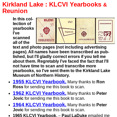
Kirkland
Lake :
KLCVI Yearbooks
&
Reunion
In this col­
lec­tion of
year­books
I've
scanned
all of the
text and photo pages (not including adver­tising
pages). All names have been tran­scribed as pub­
lished, but I'll gladly correct errors if you tell me
about them. Regret­ably I've faced the fact that I'll
not have time to scan and transcribe more
yearbooks, so I've sent them to the Kirkland Lake
Museum of Northern History.
1955 KLCVI Yearbook.
Many thanks to
Ron
Ross
for sending me this book to scan.
1962 KLCVI Yearbook.
Many thanks to
Peter
Jovic
for sending me this book to scan.
1964 KLCVI Yearbook.
Many thanks to
Peter
Jovic
for sending me this book to scan.
1965 KLCVI Yearbook.
–
Paul LaDuke
emailed me