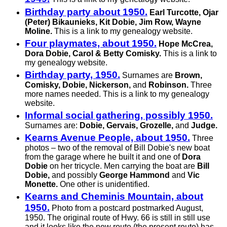
Birthday party about 1950.
Earl Turcotte, Ojar
(Peter) Bikaunieks, Kit Dobie, Jim Row, Wayne
Moline.
This is a link to my genealogy website.
Four playmates, about 1950.
Hope McCrea,
Dora Dobie, Carol & Betty Comisky.
This is a link to
my genealogy website.
Birthday party, 1950.
Surnames are
Brown,
Comisky, Dobie, Nickerson,
and
Robinson.
Three
more names needed. This is a link to my genealogy
website.
Informal social gathering, possibly 1950.
Surnames are:
Dobie, Gervais, Grozelle,
and
Judge.
Kearns Avenue People, about 1950.
Three
photos – two of the removal of Bill Dobie's new boat
from the garage where he built it and one of
Dora
Dobie
on her tricycle. Men carrying the boat are
Bill
Dobie,
and possibly
George Hammond
and
Vic
Monette.
One other is unidentified.
Kearns and Cheminis Mountain, about
1950.
Photo from a postcard postmarked August,
1950. The original route of Hwy. 66 is still in still use
and it looks like the new route (the present route) has