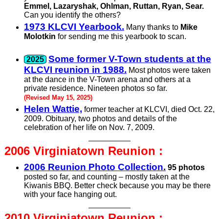
Emmel, Lazaryshak, Ohlman, Ruttan, Ryan, Sear.
Can you identify the others?
1973 KLCVI Yearbook.
Many thanks to
Mike
Molotkin
for sending me this yearbook to scan.
Some former V-Town students at the
KLCVI reunion in 1988.
Most photos were taken
at the dance in the V-Town arena and others at a
private residence. Nineteen photos so far.
(Revised May 15, 2025)
Helen Wattie,
former teacher at KLCVI, died Oct. 22,
2009. Obituary, two photos and details of the
celebration of her life on Nov. 7, 2009.
2006 Virginiatown
Reunion :
2006 Reunion Photo Collection.
95 photos
posted so far, and counting – mostly taken at the
Kiwanis BBQ. Better check because you may be there
with your face hanging out.
2010 Virginiatown
Reunion :