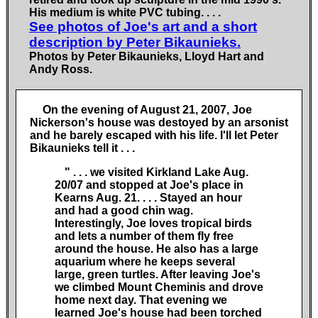
His medium is white PVC tubing.
. . .
See photos of Joe's art and a short
description by Peter Bikaunieks.
Photos by Peter Bikaunieks, Lloyd Hart and
Andy Ross.
On the evening of August 21, 2007, Joe
Nickerson's house was destoyed by an arsonist
and he barely escaped with his life. I'll let Peter
Bikaunieks tell it
. . .
" . . .
we visited Kirkland Lake Aug.
20/07 and stopped at Joe's place in
Kearns Aug. 21.
. . .
Stayed an hour
and had a good chin wag.
Interestingly, Joe loves tropical birds
and lets a number of them fly free
around the house. He also has a large
aquarium where he keeps several
large, green turtles. After leaving Joe's
we climbed Mount Cheminis and drove
home next day. That evening we
learned Joe's house had been torched