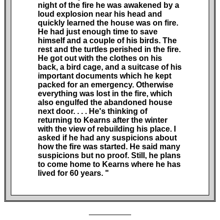
night of the fire he was awakened by a
loud explosion near his head and
quickly learned the house was on fire.
He had just enough time to save
himself and a couple of his birds. The
rest and the turtles perished in the fire.
He got out with the clothes on his
back, a bird cage, and a suitcase of his
important documents which he kept
packed for an emergency. Otherwise
everything was lost in the fire, which
also engulfed the abandoned house
next door.
. . .
He's thinking of
returning to Kearns after the winter
with the view of rebuilding his place. I
asked if he had any suspicions about
how the fire was started. He said many
suspicions but no proof. Still, he plans
to come home to Kearns where he has
lived for 60
years. "