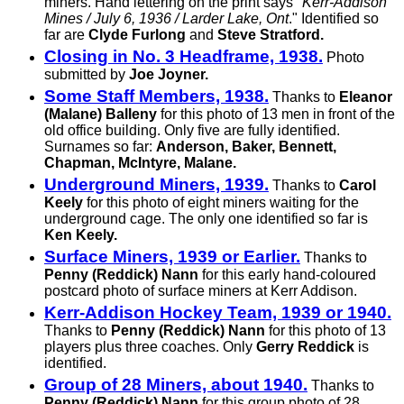
miners. Hand lettering on the print says "
Kerr-Addison
Mines / July 6, 1936 / Larder Lake, Ont
." Identified so
far are
Clyde Furlong
and
Steve Stratford.
Closing in No. 3 Headframe, 1938.
Photo
submitted by
Joe Joyner.
Some Staff Members, 1938.
Thanks to
Eleanor
(Malane) Balleny
for this photo of 13 men in front of the
old office building. Only five are fully identified.
Surnames so far:
Anderson, Baker, Bennett,
Chapman, McIntyre, Malane.
Underground Miners, 1939.
Thanks to
Carol
Keely
for this photo of eight miners waiting for the
underground cage. The only one identified so far is
Ken Keely.
Surface Miners, 1939 or Earlier.
Thanks to
Penny (Reddick) Nann
for this early hand-coloured
postcard photo of surface miners at Kerr Addison.
Kerr-Addison Hockey Team, 1939 or 1940.
Thanks to
Penny (Reddick) Nann
for this photo of 13
players plus three coaches. Only
Gerry Reddick
is
identified.
Group of 28 Miners, about 1940.
Thanks to
Penny (Reddick) Nann
for this group photo of 28