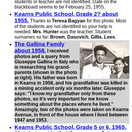
students or teacher are not identified. Date on the
blackboard seems to be February 25, 1955.
Kearns Public School, Grade 2? about
1955.
Thanks to
Teresa Bagyan
for this photo. Most
of the students are not identified so your help is
needed.
Mrs. Hunter
was the teacher. Student
surnames so far:
Brown, Dasovich, Gillis, Lees.
The Gallina Family
about 1958.
I received
photos and a query from
Giuseppe Gallina in Italy who
is researching his grand­
parents (shown in the photo
at right). His father was born
in Kearns in 1958, and his grand­father was killed in
a mining accident only six months later. Giuseppe
says: "I know my grand­father only from these
photos, so it's very important for me know
something about the places where he lived."
Amazingly, two of the photos were taken on Kearns
Avenue, in front of the house where I lived between
1947 and 1953.
Kearns Public School, Grade 5 or 6, 1965.