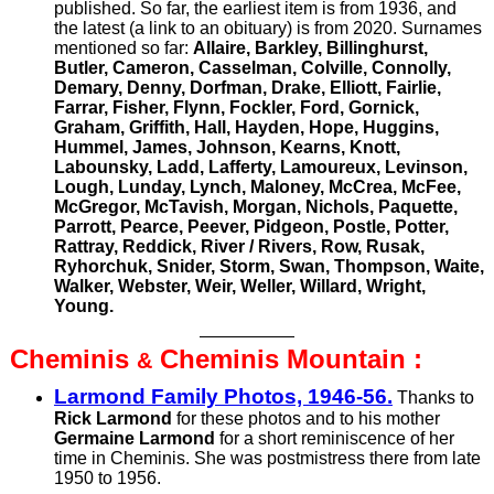
published. So far, the earliest item is from 1936, and
the latest (a link to an obituary) is from 2020. Surnames
mentioned so far:
Allaire, Barkley, Billinghurst,
Butler, Cameron, Casselman, Colville, Connolly,
Demary, Denny, Dorfman, Drake, Elliott, Fairlie,
Farrar, Fisher, Flynn, Fockler, Ford, Gornick,
Graham, Griffith, Hall, Hayden, Hope, Huggins,
Hummel, James, Johnson, Kearns, Knott,
Labounsky, Ladd, Lafferty, Lamoureux, Levinson,
Lough, Lunday, Lynch, Maloney, McCrea, McFee,
McGregor, McTavish, Morgan, Nichols, Paquette,
Parrott, Pearce, Peever, Pidgeon, Postle, Potter,
Rattray, Reddick,
River /
Rivers, Row, Rusak,
Ryhorchuk, Snider, Storm, Swan, Thompson, Waite,
Walker, Webster, Weir, Weller, Willard, Wright,
Young.
Cheminis
Cheminis
Mountain :
&
Larmond Family Photos, 1946-56.
Thanks to
Rick Larmond
for these photos and to his mother
Germaine Larmond
for a short reminiscence of her
time in Cheminis. She was postmistress there from late
1950 to 1956.