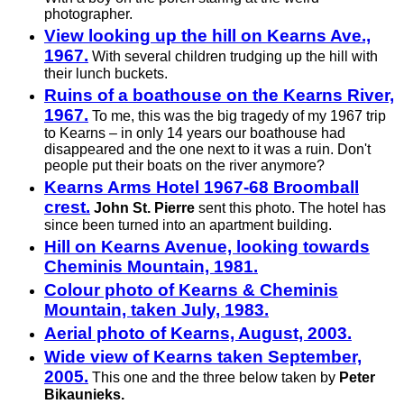
photographer.
View looking up the hill on Kearns Ave.,
1967.
With several children trudging up the hill with
their lunch buckets.
Ruins of a boathouse on the Kearns River,
1967.
To me, this was the big tragedy of my 1967 trip
to Kearns – in only 14 years our boathouse had
disappeared and the one next to it was a ruin. Don't
people put their boats on the river anymore?
Kearns Arms Hotel 1967-68 Broomball
crest.
John St. Pierre
sent this photo. The hotel has
since been turned into an apartment building.
Hill on Kearns Avenue, looking towards
Cheminis Mountain, 1981.
Colour photo of Kearns & Cheminis
Mountain, taken July, 1983.
Aerial photo of Kearns, August, 2003.
Wide view of Kearns taken September,
2005.
This one and the three below taken by
Peter
Bikaunieks.