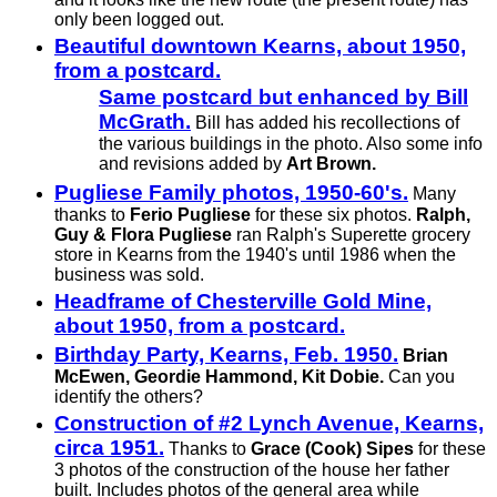
only been logged out.
Beautiful downtown Kearns, about 1950,
from a postcard.
Same postcard but enhanced by Bill
McGrath.
Bill has added his recollections of
the various buildings in the photo. Also some info
and revisions added by
Art Brown.
Pugliese Family photos, 1950-60's.
Many
thanks to
Ferio Pugliese
for these six photos.
Ralph,
Guy & Flora Pugliese
ran Ralph's Superette grocery
store in Kearns from the 1940's until 1986 when the
business was sold.
Headframe of Chesterville Gold Mine,
about 1950, from a postcard.
Birthday Party, Kearns, Feb. 1950.
Brian
McEwen, Geordie Hammond, Kit Dobie.
Can you
identify the others?
Construction of #2 Lynch Avenue, Kearns,
circa 1951.
Thanks to
Grace (Cook) Sipes
for these
3 photos of the construction of the house her father
built. Includes photos of the general area while