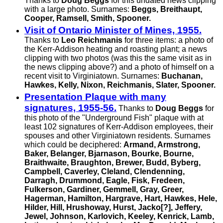
Thanks to
Doug Beggs
for this undated news clipping
with a large photo. Surnames:
Beggs, Breithaupt,
Cooper, Ramsell, Smith, Spooner.
Visit of Ontario Minister of Mines, 1955.
Thanks to
Leo Reichmanis
for three items: a photo of
the Kerr-Addison heating and roasting plant; a news
clipping with two photos (was this the same visit as in
the news clipping above?) and a photo of himself on a
recent visit to Virginiatown. Surnames:
Buchanan,
Hawkes, Kelly, Nixon, Reichmanis, Slater, Spooner.
Presentation Plaque with many
signatures, 1955-56.
Thanks to
Doug Beggs
for
this photo of the "Underground Fish" plaque with at
least 102 signatures of Kerr-Addison employees, their
spouses and other Virginiatown residents. Surnames
which could be deciphered:
Armand, Armstrong,
Baker, Belanger, Bjarnason, Bourke, Bourne,
Braithwaite, Braughton, Brewer, Budd, Byberg,
Campbell, Caverley, Cleland, Clendenning,
Darragh, Drummond, Eagle, Fisk, Fredeen,
Fulkerson, Gardiner, Gemmell, Gray, Greer,
Hagerman, Hamilton, Hargrave, Hart, Hawkes, Hele,
Hilder, Hill, Hrushoway, Hurst, Jacko[?], Jeffery,
Jewel, Johnson, Karlovich, Keeley, Kenrick, Lamb,