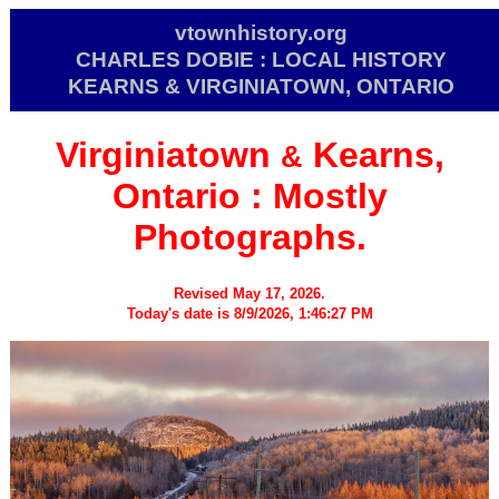
vtownhistory.org
CHARLES DOBIE : LOCAL HISTORY
KEARNS & VIRGINIATOWN, ONTARIO
Virginiatown
Kearns,
&
Ontario :
Mostly
Photographs.
Revised May 17, 2026.
Today's date is 8/9/2026, 1:46:27 PM