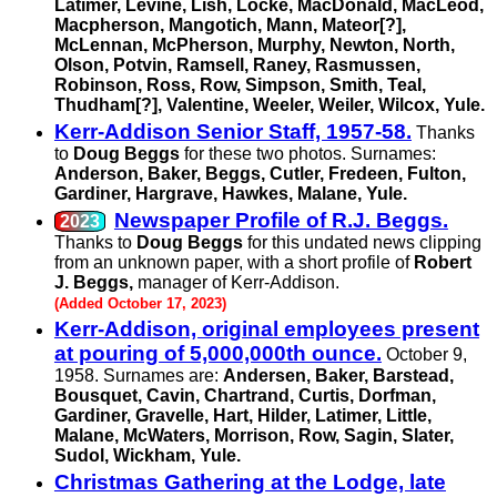
Latimer, Levine, Lish, Locke, MacDonald, MacLeod,
Macpherson, Mangotich, Mann, Mateor[?],
McLennan, McPherson, Murphy, Newton, North,
Olson, Potvin, Ramsell, Raney, Rasmussen,
Robinson, Ross, Row, Simpson, Smith, Teal,
Thudham[?], Valentine, Weeler, Weiler, Wilcox, Yule.
Kerr-Addison Senior Staff, 1957-58.
Thanks
to
Doug Beggs
for these two photos. Surnames:
Anderson, Baker, Beggs, Cutler, Fredeen, Fulton,
Gardiner, Hargrave, Hawkes, Malane, Yule.
Newspaper Profile of R.J. Beggs.
Thanks to
Doug Beggs
for this undated news clipping
from an unknown paper, with a short profile of
Robert
J. Beggs,
manager of Kerr-Addison.
(Added October 17, 2023)
Kerr-Addison, original employees present
at pouring of 5,000,000th ounce.
October 9,
1958. Surnames are:
Andersen, Baker, Barstead,
Bousquet, Cavin, Chartrand, Curtis, Dorfman,
Gardiner, Gravelle, Hart, Hilder, Latimer, Little,
Malane, McWaters, Morrison, Row, Sagin, Slater,
Sudol, Wickham, Yule.
Christmas Gathering at the Lodge, late