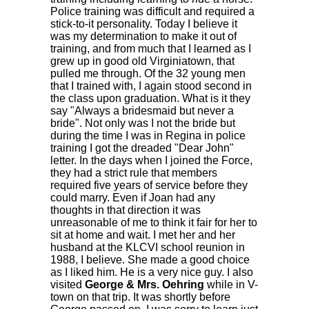
Police training was difficult and required a
stick-to-it personality. Today I believe it
was my determination to make it out of
training, and from much that I learned as I
grew up in good old Virginiatown, that
pulled me through. Of the 32 young men
that I trained with, I again stood second in
the class upon graduation. What is it they
say "Always a bridesmaid but never a
bride". Not only was I not the bride but
during the time I was in Regina in police
training I got the dreaded "Dear John"
letter. In the days when I joined the Force,
they had a strict rule that members
required five years of service before they
could marry. Even if Joan had any
thoughts in that direction it was
unreasonable of me to think it fair for her to
sit at home and wait. I met her and her
husband at the KLCVI school reunion in
1988, I believe. She made a good choice
as I liked him. He is a very nice guy. I also
visited
George & Mrs. Oehring
while in V-
town on that trip. It was shortly before