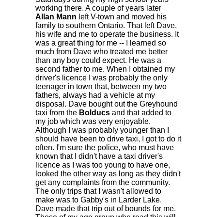
working there. A couple of years later
Allan Mann
left V-town and moved his
family to southern Ontario. That left Dave,
his wife and me to operate the business. It
was a great thing for me -- I learned so
much from Dave who treated me better
than any boy could expect. He was a
second father to me. When I obtained my
driver's licence I was probably the only
teenager in town that, between my two
fathers, always had a vehicle at my
disposal. Dave bought out the Greyhound
taxi from the
Bolducs
and that added to
my job which was very enjoyable.
Although I was probably younger than I
should have been to drive taxi, I got to do it
often. I'm sure the police, who must have
known that I didn't have a taxi driver's
licence as I was too young to have one,
looked the other way as long as they didn't
get any complaints from the community.
The only trips that I wasn't allowed to
make was to Gabby's in Larder Lake.
Dave made that trip out of bounds for me.