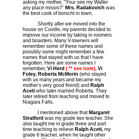
asking my mother, "Your see my Walter
any place missis?"
Mrs. Radakovich
was
the best cook of borscht in town.
Shortly after we moved into the
house on Coville, my parents decided to
improve our income by taking in roomers
and boarders. Many V-towners will
remember some of these names and
possibly some might remember a few
names that stayed with us that I have
forgotten. Here are some names I
remember,
Vi Herd
( ** see note)
, Vi
Foley, Roberta McMorin
(who stayed
with us many years and became my
mother's very good friend) and
Ralph
Aceti
who later married Roberta. They
later retired from teaching and moved to
Niagara Falls.
I mentioned above that
Margaret
Stratford
was my grade two teacher. She
also taught me in grade three and part
time teaching to relieve
Ralph Aceti,
my
grade 6 teacher, when he taught other