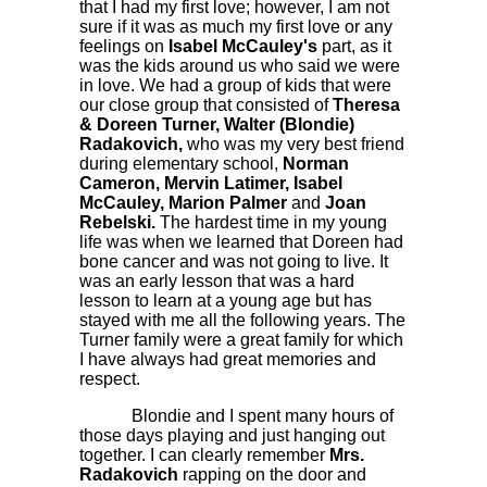
that I had my first love; however, I am not
sure if it was as much my first love or any
feelings on
Isabel McCauley's
part, as it
was the kids around us who said we were
in love. We had a group of kids that were
our close group that consisted of
Theresa
& Doreen Turner, Walter (Blondie)
Radakovich,
who was my very best friend
during elementary school,
Norman
Cameron, Mervin Latimer, Isabel
McCauley, Marion Palmer
and
Joan
Rebelski.
The hardest time in my young
life was when we learned that Doreen had
bone cancer and was not going to live. It
was an early lesson that was a hard
lesson to learn at a young age but has
stayed with me all the following years. The
Turner family were a great family for which
I have always had great memories and
respect.
Blondie and I spent many hours of
those days playing and just hanging out
together. I can clearly remember
Mrs.
Radakovich
rapping on the door and