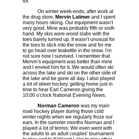
for.
On winter week-ends, after work at
the drug store,
Mervin Latimer
and I spent
many hours skiing. Our equipment wasn't
very good. Mine was probably fifth or sixth
hand. My skis were wood slabs with the
toes barely turned up. It wasn't unusual for
the toes to stick into the snow and for me
to go head over teakettle in the snow. I'm
not sure how I survived. I remember that
Mervin's equipment was better than mine
and I envied him for it. We would often ski
across the lake and ski on the other side of
the lake and be gone all day. I also played
a lot of street hockey, getting home just in
time to hear Earl Cameron giving the
10:00 o'clock National Evening News.
Norman Cameron
was my main
road hockey player during those cold
winter nights when we regularly froze our
ears. In the summer months Norman and I
played a lot of tennis. We even went with
the adults to an adult couples' tournament