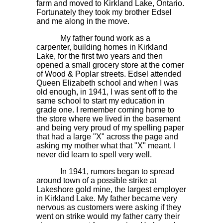
farm and moved to Kirkland Lake, Ontario.
Fortunately they took my brother Edsel
and me along in the move.
My father found work as a
carpenter, building homes in Kirkland
Lake, for the first two years and then
opened a small grocery store at the corner
of Wood & Poplar streets. Edsel attended
Queen Elizabeth school and when I was
old enough, in 1941, I was sent off to the
same school to start my education in
grade one. I remember coming home to
the store where we lived in the basement
and being very proud of my spelling paper
that had a large "X" across the page and
asking my mother what that "X" meant. I
never did learn to spell very well.
In 1941, rumors began to spread
around town of a possible strike at
Lakeshore gold mine, the largest employer
in Kirkland Lake. My father became very
nervous as customers were asking if they
went on strike would my father carry their