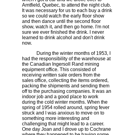
Arntfield, Quebec, to attend the night club.
It was necessary for us to each buy a drink
so we could watch the early floor show
and then dance until the second floor
show, watch it, and then go home. I'm not
sure we ever finished the drink. I never
learned to drink alcohol and don't drink
now.
During the winter months of 1953, I
had the responsibility of the warehouse at
the Canadian Ingersoll Rand mining
equipment office. This consisted of
receiving written sale orders from the
sales office, collecting the items ordered,
packing the shipments and sending them
off to the purchasing companies. It was an
indoor job and a good place to work
during the cold winter months. When the
spring of 1954 rolled around, spring fever
struck and I was anxious to move on to
something more interesting and
challenging that might lead to a career.
One day Joan and I drove up to Cochrane
where they happened to be having some