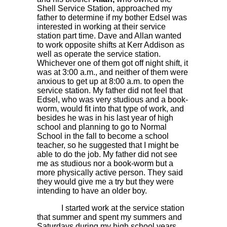
Shell Service Station, approached my
father to determine if my bother Edsel was
interested in working at their service
station part time. Dave and Allan wanted
to work opposite shifts at Kerr Addison as
well as operate the service station.
Whichever one of them got off night shift, it
was at 3:00 a.m., and neither of them were
anxious to get up at 8:00 a.m. to open the
service station. My father did not feel that
Edsel, who was very studious and a book-
worm, would fit into that type of work, and
besides he was in his last year of high
school and planning to go to Normal
School in the fall to become a school
teacher, so he suggested that I might be
able to do the job. My father did not see
me as studious nor a book-worm but a
more physically active person. They said
they would give me a try but they were
intending to have an older boy.
I started work at the service station
that summer and spent my summers and
Saturdays during my high school years