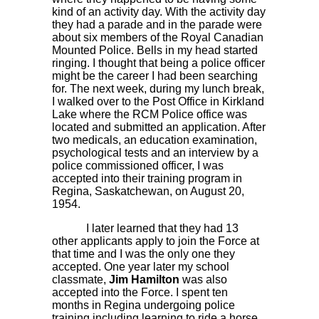
kind of an activity day. With the activity day
they had a parade and in the parade were
about six members of the Royal Canadian
Mounted Police. Bells in my head started
ringing. I thought that being a police officer
might be the career I had been searching
for. The next week, during my lunch break,
I walked over to the Post Office in Kirkland
Lake where the RCM Police office was
located and submitted an application. After
two medicals, an education examination,
psychological tests and an interview by a
police commissioned officer, I was
accepted into their training program in
Regina, Saskatchewan, on August 20,
1954.
I later learned that they had 13
other applicants apply to join the Force at
that time and I was the only one they
accepted. One year later my school
classmate,
Jim Hamilton
was also
accepted into the Force. I spent ten
months in Regina undergoing police
training including learning to ride a horse.