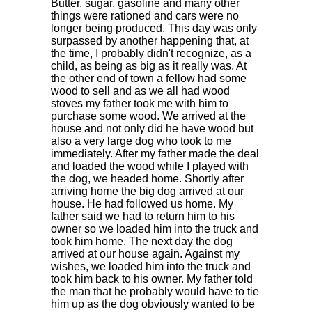
Butter, sugar, gasoline and many other
things were rationed and cars were no
longer being produced. This day was only
surpassed by another happening that, at
the time, I probably didn't recognize, as a
child, as being as big as it really was. At
the other end of town a fellow had some
wood to sell and as we all had wood
stoves my father took me with him to
purchase some wood. We arrived at the
house and not only did he have wood but
also a very large dog who took to me
immediately. After my father made the deal
and loaded the wood while I played with
the dog, we headed home. Shortly after
arriving home the big dog arrived at our
house. He had followed us home. My
father said we had to return him to his
owner so we loaded him into the truck and
took him home. The next day the dog
arrived at our house again. Against my
wishes, we loaded him into the truck and
took him back to his owner. My father told
the man that he probably would have to tie
him up as the dog obviously wanted to be