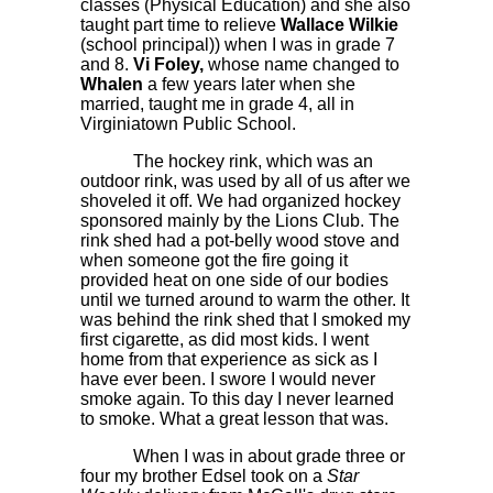
classes (Physical Education) and she also
taught part time to relieve
Wallace Wilkie
(school principal)) when I was in grade 7
and 8.
Vi Foley,
whose name changed to
Whalen
a few years later when she
married, taught me in grade 4, all in
Virginiatown Public School.
The hockey rink, which was an
outdoor rink, was used by all of us after we
shoveled it off. We had organized hockey
sponsored mainly by the Lions Club. The
rink shed had a pot-belly wood stove and
when someone got the fire going it
provided heat on one side of our bodies
until we turned around to warm the other. It
was behind the rink shed that I smoked my
first cigarette, as did most kids. I went
home from that experience as sick as I
have ever been. I swore I would never
smoke again. To this day I never learned
to smoke. What a great lesson that was.
When I was in about grade three or
four my brother Edsel took on a
Star