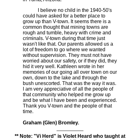
I believe no child in the 1940-50's
could have asked for a better place to
grow up than
V-town.
It seems there is a
common thought that mining towns are
rough and tumble, heavy with crime and
criminals. V-town during that time just
wasn't like that. Our parents allowed us a
lot of freedom to go where we wanted
without supervision. They must not have
worried about our safety, or if they did, they
hid it very well. Kathleen wrote in her
memories of our going all over town on our
own, down to the lake and through the
bush unescorted. That was the way it was.
I am very appreciative of all the people of
that community who helped me grow up
and be what I have been and experienced.
Thank you V-town and the people of that
time.
Graham (Glen) Bromley.
** Note: "Vi Herd" is Violet Heard who taught at