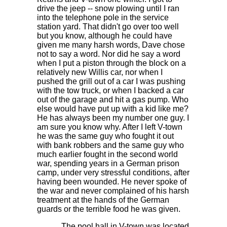
drive the jeep -- snow plowing until I ran
into the telephone pole in the service
station yard. That didn't go over too well
but you know, although he could have
given me many harsh words, Dave chose
not to say a word. Nor did he say a word
when I put a piston through the block on a
relatively new Willis car, nor when I
pushed the grill out of a car I was pushing
with the tow truck, or when I backed a car
out of the garage and hit a gas pump. Who
else would have put up with a kid like me?
He has always been my number one guy. I
am sure you know why. After I left V-town
he was the same guy who fought it out
with bank robbers and the same guy who
much earlier fought in the second world
war, spending years in a German prison
camp, under very stressful conditions, after
having been wounded. He never spoke of
the war and never complained of his harsh
treatment at the hands of the German
guards or the terrible food he was given.
The pool hall in V-town was located