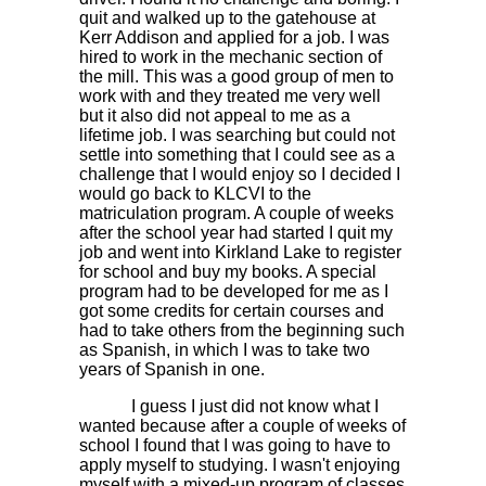
quit and walked up to the gatehouse at
Kerr Addison and applied for a job. I was
hired to work in the mechanic section of
the mill. This was a good group of men to
work with and they treated me very well
but it also did not appeal to me as a
lifetime job. I was searching but could not
settle into something that I could see as a
challenge that I would enjoy so I decided I
would go back to KLCVI to the
matriculation program. A couple of weeks
after the school year had started I quit my
job and went into Kirkland Lake to register
for school and buy my books. A special
program had to be developed for me as I
got some credits for certain courses and
had to take others from the beginning such
as Spanish, in which I was to take two
years of Spanish in one.
I guess I just did not know what I
wanted because after a couple of weeks of
school I found that I was going to have to
apply myself to studying. I wasn't enjoying
myself with a mixed-up program of classes