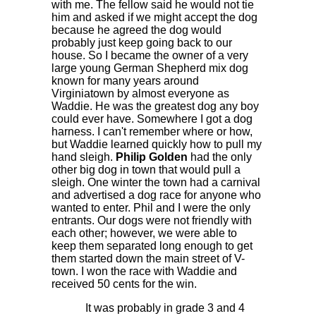
with me. The fellow said he would not tie
him and asked if we might accept the dog
because he agreed the dog would
probably just keep going back to our
house. So I became the owner of a very
large young German Shepherd mix dog
known for many years around
Virginiatown by almost everyone as
Waddie. He was the greatest dog any boy
could ever have. Somewhere I got a dog
harness. I can't remember where or how,
but Waddie learned quickly how to pull my
hand sleigh.
Philip Golden
had the only
other big dog in town that would pull a
sleigh. One winter the town had a carnival
and advertised a dog race for anyone who
wanted to enter. Phil and I were the only
entrants. Our dogs were not friendly with
each other; however, we were able to
keep them separated long enough to get
them started down the main street of V-
town. I won the race with Waddie and
received 50 cents for the win.
It was probably in grade 3 and 4