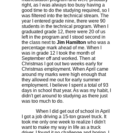
right, as I was always too busy having a
good time to do the studying required, so I
was filtered into the technical stream. The
year I entered grade nine, there were 90
students in the technical program. When I
graduated grade 12, there were 20 of us
left in the program and I stood second in
the class next to
Jim Hamilton
who was a
percentage mark ahead of me. When I
was in grade 12 I took the month of
September off and worked. Then at
Christmas I got out two weeks early for
Christmas employment. When April came
around my marks were high enough that
they allowed me out for early summer
employment. I believe I spent a total of 93
days in school that year. As was my habit, I
didn't get around to studying as there just
was too much to do.
When I did get out of school in April
I got a job driving a 15-ton gravel truck. It
took me only one week to realize I didn't
want to make my way in life as a truck
driver. I found it no challenge and boring. I