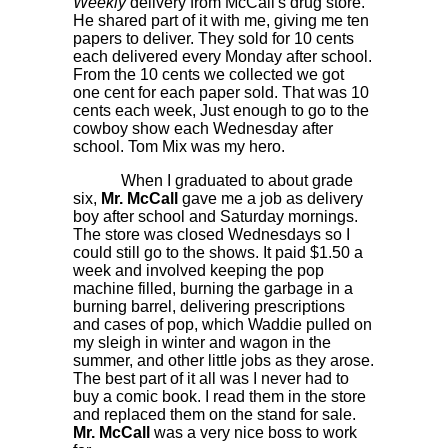
Weekly
delivery from McCall's drug store.
He shared part of it with me, giving me ten
papers to deliver. They sold for 10 cents
each delivered every Monday after school.
From the 10 cents we collected we got
one cent for each paper sold. That was 10
cents each week, Just enough to go to the
cowboy show each Wednesday after
school. Tom Mix was my hero.
When I graduated to about grade
six,
Mr. McCall
gave me a job as delivery
boy after school and Saturday mornings.
The store was closed Wednesdays so I
could still go to the shows. It paid $1.50 a
week and involved keeping the pop
machine filled, burning the garbage in a
burning barrel, delivering prescriptions
and cases of pop, which Waddie pulled on
my sleigh in winter and wagon in the
summer, and other little jobs as they arose.
The best part of it all was I never had to
buy a comic book. I read them in the store
and replaced them on the stand for sale.
Mr. McCall
was a very nice boss to work