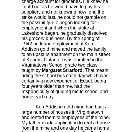
charge account for groceries. He knew he
could not as he would have to pay his
suppliers and not knowing how long the
strike would last, he could not gamble on
the possibility. He began looking for
employment and when the strike at
Lakeshore began, he gradually dissolved
his grocery business. By the spring of
1942 he found employment at Kerr
Addison gold mine and moved the family
to an upstairs apartment on the main street
of Kearns, Ontario. I was enrolled in the
Virginiatown School grade two class
taught by
Margaret Stratford.
That meant
riding the school bus each day which was
certainly a new experience. Edsel, being
four years older than me, had the
responsibility of guiding me to school and
home each day.
Kerr Addison gold mine had built a
large number of houses in Virginiatown
and rented them to employees of the mine.
My father made application to rent a house
from the mine and one day he came home