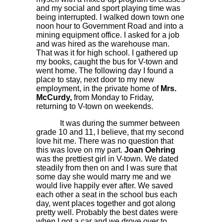
and my social and sport playing time was
being interrupted. I walked down town one
noon hour to Government Road and into a
mining equipment office. I asked for a job
and was hired as the warehouse man.
That was it for high school. I gathered up
my books, caught the bus for V-town and
went home. The following day I found a
place to stay, next door to my new
employment, in the private home of
Mrs.
McCurdy,
from Monday to Friday,
returning to V-town on weekends.
It was during the summer between
grade 10 and 11, I believe, that my second
love hit me. There was no question that
this was love on my part.
Joan Oehring
was the prettiest girl in V-town. We dated
steadily from then on and I was sure that
some day she would marry me and we
would live happily ever after. We saved
each other a seat in the school bus each
day, went places together and got along
pretty well. Probably the best dates were
when I got a car and we drove over to