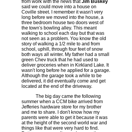
from work with the news that
Jim Buskey
said we could move into a house on
Coville street. I remember it wasn't very
long before we moved into the house, a
three bedroom house two doors west of
the town's bowling alley. This meant
walking to school each day but that was
not seen as a problem. You know the old
story of walking a 1/2 mile to and from
school, uphill, through four feet of snow
both ways all winter. My father had a small
green Chev truck that he had used to
deliver groceries when in Kirkland Lake. It
wasn't long before he applied for a garage.
Although the garage took a while to be
delivered, it did eventually come and get
located at the end of the driveway.
The big day came the following
summer when a CCM bike arrived from
Jefferies hardware store for my brother
and me to share. I don't know how my
parents were able to get it because it was
at the height of the second world war and
things like that were very hard to find.