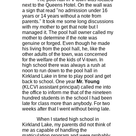
next to the Queens Hotel. On the wall was
a sign that read "no admission under 16
years or 14 years without a note from
parents." It took me some long discussions
with my mother to get that note but I
managed it. The pool hall owner called my
mother to determine if the note was
genuine or forged. Even though he made
his living from the pool hall, he, like the
other adults of the town, was concerned
for the welfare of the kids of V-town. In
high school there was always a rush at
noon to run down to the pool hall in
Kirkland Lake in time to play pool and get
back to school. One year
Mr. Young
(KLCVI assistant principal) called me into
the office to inform me that of the nineteen
hundred students in the school I had been
late for class more than anybody. For two
weeks after that I went without being late.
When I started high school in
Kirkland Lake, my parents did not think of
me as capable of handling the
matriculation program and were probably