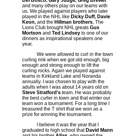
Del Bosco, Gary Judge, Greg Brewer
and many others play on our teams with
us. We played against players who later
played in the NHL like
Dicky Duff, Davie
Keon,
and the
Hillman brothers.
The
Lions Club brought NHL greats
Gus
Mortson
and
Ted Lindsey
to one of our
dinners as inspirational speakers one
year.
We were allowed to curl in the town
curling rink when we got old enough, big
enough and strong enough to lift the
curling rocks. Again we played against
teams in Kirkland Lake and Noranda
annually. I was chosen to play with the
adults when I was about 14 years old on
Steve Stratford's
team. He was probably
the best curler in town and that winter our
team won a tournament. For a long time I
treasured the T shirt that we won as a
prize for winning the tournament.
I believe it was the year that I
graduated to high school that
David Mann
and his brother
Allan,
who owned the