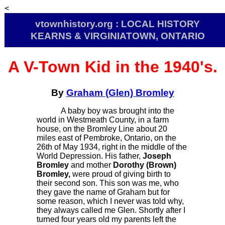
<
vtownhistory.org : LOCAL HISTORY
KEARNS & VIRGINIATOWN, ONTARIO
A V-Town Kid in the 1940's.
By
Graham (Glen) Bromley
A baby boy was brought into the
world in Westmeath County, in a farm
house, on the Bromley Line about 20
miles east of Pembroke, Ontario, on the
26th of May 1934, right in the middle of the
World Depression. His father,
Joseph
Bromley
and mother
Dorothy (Brown)
Bromley,
were proud of giving birth to
their second son. This son was me, who
they gave the name of Graham but for
some reason, which I never was told why,
they always called me Glen. Shortly after I
turned four years old my parents left the