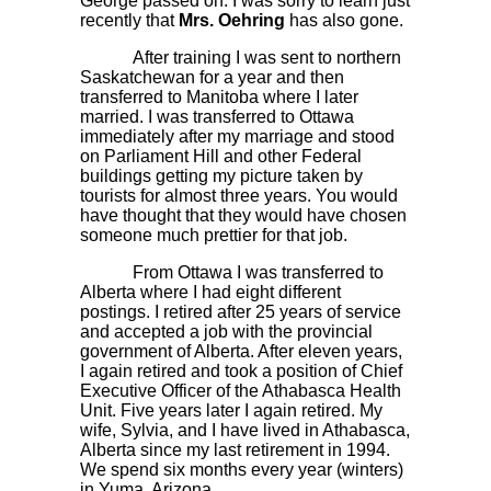
George passed on. I was sorry to learn just
recently that
Mrs. Oehring
has also gone.
After training I was sent to northern
Saskatchewan for a year and then
transferred to Manitoba where I later
married. I was transferred to Ottawa
immediately after my marriage and stood
on Parliament Hill and other Federal
buildings getting my picture taken by
tourists for almost three years. You would
have thought that they would have chosen
someone much prettier for that job.
From Ottawa I was transferred to
Alberta where I had eight different
postings. I retired after 25 years of service
and accepted a job with the provincial
government of Alberta. After eleven years,
I again retired and took a position of Chief
Executive Officer of the Athabasca Health
Unit. Five years later I again retired. My
wife, Sylvia, and I have lived in Athabasca,
Alberta since my last retirement in 1994.
We spend six months every year (winters)
in Yuma, Arizona.