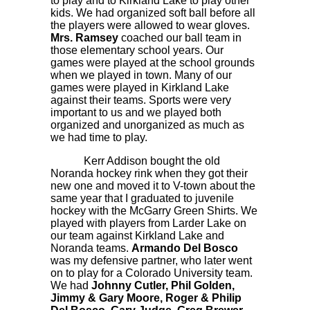
to play and to Kirkland Lake to play other
kids. We had organized soft ball before all
the players were allowed to wear gloves.
Mrs. Ramsey
coached our ball team in
those elementary school years. Our
games were played at the school grounds
when we played in town. Many of our
games were played in Kirkland Lake
against their teams. Sports were very
important to us and we played both
organized and unorganized as much as
we had time to play.
Kerr Addison bought the old
Noranda hockey rink when they got their
new one and moved it to V-town about the
same year that I graduated to juvenile
hockey with the McGarry Green Shirts. We
played with players from Larder Lake on
our team against Kirkland Lake and
Noranda teams.
Armando Del Bosco
was my defensive partner, who later went
on to play for a Colorado University team.
We had
Johnny Cutler, Phil Golden,
Jimmy & Gary Moore, Roger & Philip