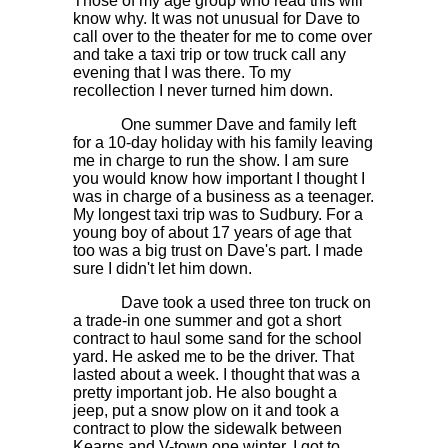
Those of my age group who read this will
know why. It was not unusual for Dave to
call over to the theater for me to come over
and take a taxi trip or tow truck call any
evening that I was there. To my
recollection I never turned him down.
One summer Dave and family left
for a 10-day holiday with his family leaving
me in charge to run the show. I am sure
you would know how important I thought I
was in charge of a business as a teenager.
My longest taxi trip was to Sudbury. For a
young boy of about 17 years of age that
too was a big trust on Dave's part. I made
sure I didn't let him down.
Dave took a used three ton truck on
a trade-in one summer and got a short
contract to haul some sand for the school
yard. He asked me to be the driver. That
lasted about a week. I thought that was a
pretty important job. He also bought a
jeep, put a snow plow on it and took a
contract to plow the sidewalk between
Kearns and V-town one winter. I got to