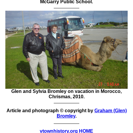
McGarry Public School.
Glen and Sylvia Bromley on vacation in Morocco,
Chrismas, 2010.
Article and photograph © copyright by
Graham (Glen)
Bromley
.
vtownhistory.org HOME