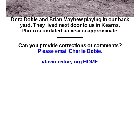
Dora Dobie and Brian Mayhew playing in our back
yard. They lived next door to us in Kearns.
Photo is undated so year is approximate.
Can you provide corrections or comments?
Please email Charlie Dobie.
vtownhistory.org HOME