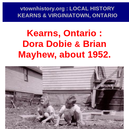
vtownhistory.org : LOCAL HISTORY
KEARNS & VIRGINIATOWN, ONTARIO
Kearns, Ontario :
Dora Dobie
Brian
&
Mayhew, about 1952.