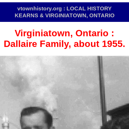
vtownhistory.org : LOCAL HISTORY
KEARNS & VIRGINIATOWN, ONTARIO
Virginiatown,
Ontario :
Dallaire Family, about 1955.