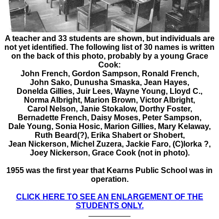
A teacher and 33 students are shown, but individuals are
not yet identified. The following list of 30 names is written
on the back of this photo, probably by a young Grace
Cook:
John French,
Gordon Sampson,
Ronald French,
John Sako,
Dunusha Smaska,
Jean Hayes,
Donelda Gillies,
Juir Lees,
Wayne Young,
Lloyd C.,
Norma Albright,
Marion Brown,
Victor Albright,
Carol Nelson,
Janie Stokalow,
Dorthy Foster,
Bernadette French,
Daisy Moses,
Peter Sampson,
Dale Young,
Sonia Hosic,
Marion Gillies,
Mary Kelaway,
Ruth Beard(?),
Erika Shabert
or Shobert,
Jean Nickerson,
Michel Zuzera,
Jackie Faro,
(C)lorka ?,
Joey Nickerson,
Grace Cook
(not in photo).
1955 was the first year that Kearns Public School was in
operation.
CLICK HERE TO SEE AN ENLARGEMENT OF THE
STUDENTS ONLY.