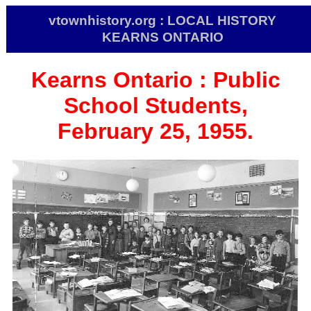
vtownhistory.org : LOCAL HISTORY
KEARNS ONTARIO
Kearns
Ontario :
Public
School Students,
February 25, 1955.