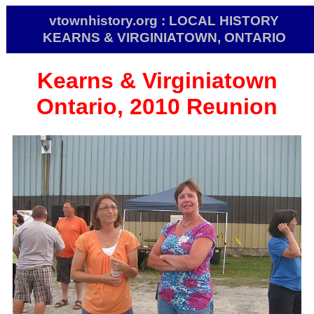
vtownhistory.org : LOCAL HISTORY
KEARNS & VIRGINIATOWN, ONTARIO
Kearns & Virginiatown
Ontario, 2010 Reunion