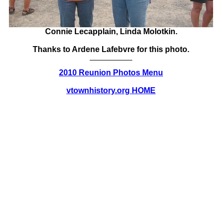
Connie Lecapplain, Linda Molotkin.
Thanks to Ardene Lafebvre for this photo.
2010 Reunion Photos Menu
vtownhistory.org HOME