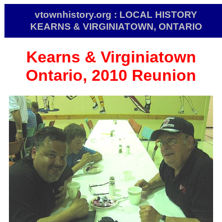
vtownhistory.org : LOCAL HISTORY
KEARNS & VIRGINIATOWN, ONTARIO
Kearns & Virginiatown
Ontario, 2010 Reunion