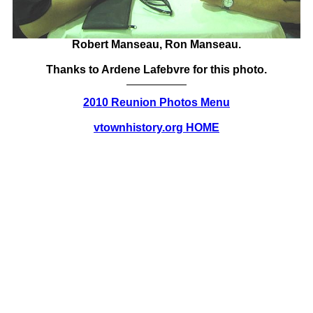
Robert Manseau, Ron Manseau.
Thanks to Ardene Lafebvre for this photo.
2010 Reunion Photos Menu
vtownhistory.org HOME