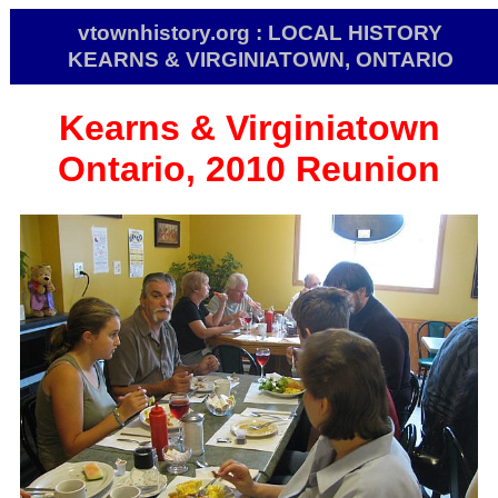
vtownhistory.org : LOCAL HISTORY
KEARNS & VIRGINIATOWN, ONTARIO
Kearns & Virginiatown
Ontario, 2010 Reunion