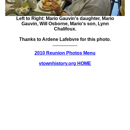
Left to Right: Mario Gauvin's daughter, Mario
Gauvin, Will Osborne, Mario's son, Lynn
Chalifoux.
Thanks to Ardene Lafebvre for this photo.
2010 Reunion Photos Menu
vtownhistory.org HOME