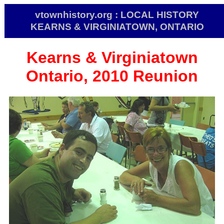
vtownhistory.org : LOCAL HISTORY
KEARNS & VIRGINIATOWN, ONTARIO
Kearns & Virginiatown
Ontario, 2010 Reunion