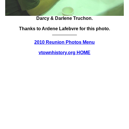
Darcy & Darlene Truchon.
Thanks to Ardene Lafebvre for this photo.
2010 Reunion Photos Menu
vtownhistory.org HOME