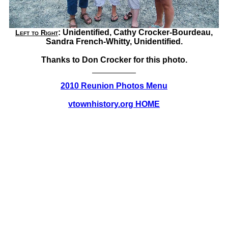
: Unidentified, Cathy Crocker-Bourdeau,
Left to Right
Sandra French-Whitty, Unidentified.
Thanks to Don Crocker for this photo.
2010 Reunion Photos Menu
vtownhistory.org HOME