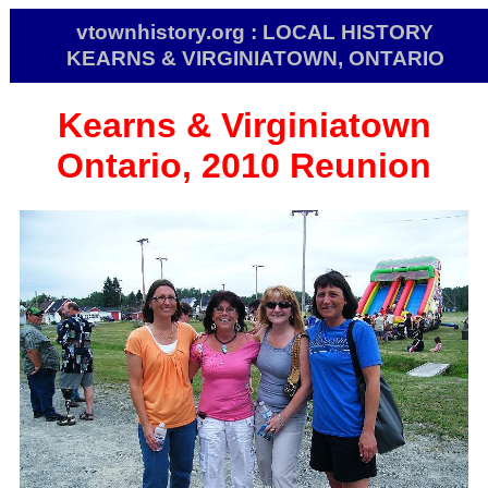
vtownhistory.org : LOCAL HISTORY
KEARNS & VIRGINIATOWN, ONTARIO
Kearns & Virginiatown
Ontario, 2010 Reunion